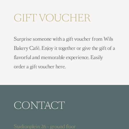
GIFT VOUCHER
Surprise someone with a gift voucher from Wils
Bakery Café. Enjoy it together or give the gift of a
flavorful and memorable experience. Easily
order a gift voucher here.
CONTACT
Stadionplein 26 - ground floor