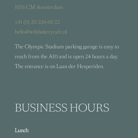
1076 CM Amsterdam
+31 (0) 20 236 65 22
hello@wilsbakerycafe.nl
The Olympic Stadium parking garage is easy to
reach from the A10 and is open 24 hours a day.
The entrance is on Laan der Hesperiden.
BUSINESS HOURS
Lunch