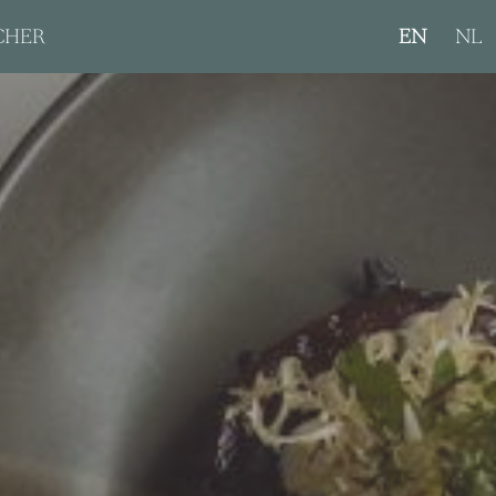
CHER
EN
NL