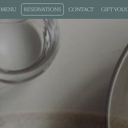
MENU
RESERVATIONS
CONTACT
GIFT VOU